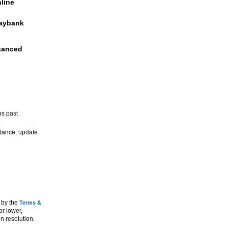
nline
Maybank
hanced
hs past
ittance, update
 by the
Terms &
or lower,
n resolution.