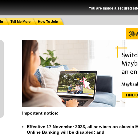
You are inside a secured sit
in
Tell Me More
How To Join
Important notice:
Effective 17 November 2023, all services on classic
Online Banking will be disabled; and