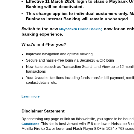
Effective 11 March 2024, login to classic Maybank O
Banking will be deactivated.
This change applies to individual customers only. 
Business Internet Banking will remain unchanged.
Switch to the new
now for an en
Maybank2u Online Banking
banking experience.
What's in it #For you?
Improved navigation and optimal viewing
Secure and hassle-free login via Secure2u & QR login
New features such as Transaction Search and View up to 12 mont
transactions
Your favourite functions including funds transfer, bill payment, rem
contact details, etc.
Learn more
Disclaimer Statement
By accessing any page or link on this website, you agree to be bound
. This site is best viewed with IE 8.x or lower, Netscape 8.x 
Conditions
Mozilla Firefox 3.x or lower and Flash Player 8.0+ in 1024 x 768 scree