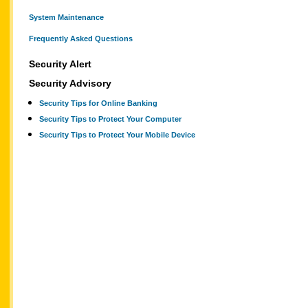
System Maintenance
Frequently Asked Questions
Security Alert
Security Advisory
Security Tips for Online Banking
Security Tips to Protect Your Computer
Security Tips to Protect Your Mobile Device