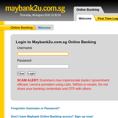
Online Banking
Thursday, 06 August 2026 16:30:30
Welcome
First Time Log
Online Banking
Welcome
Login to Maybank2u.com.sg Online Banking
Username
Password
SCAM ALERT:
Scammers may impersonate banks / government
officials / service providers using calls, SMSes or emails. Do not
share your banking credentials and OTP with others.
Forgotten Username or Password?
Don’t have Maybank Online Banking access? Sign up now!