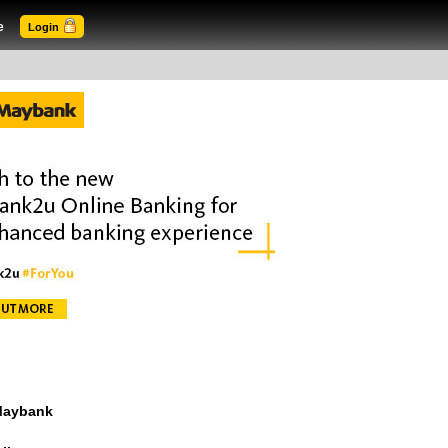
e
Login
 Maybank