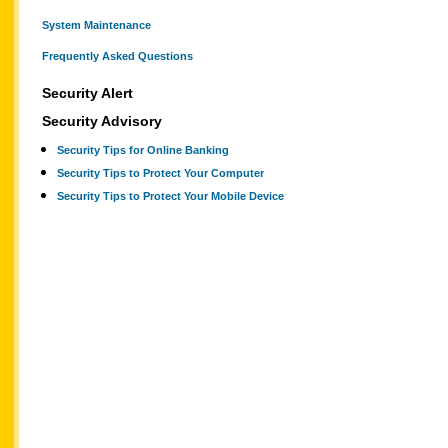
System Maintenance
Frequently Asked Questions
Security Alert
Security Advisory
Security Tips for Online Banking
Security Tips to Protect Your Computer
Security Tips to Protect Your Mobile Device