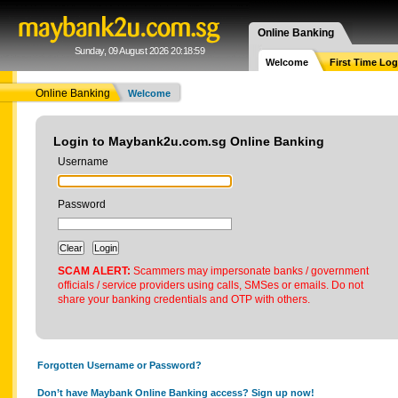
Online Banking
Sunday, 09 August 2026 20:18:59
Welcome
First Time Log
Online Banking
Welcome
Login to Maybank2u.com.sg Online Banking
Username
Password
SCAM ALERT:
Scammers may impersonate banks / government
officials / service providers using calls, SMSes or emails. Do not
share your banking credentials and OTP with others.
Forgotten Username or Password?
Don’t have Maybank Online Banking access? Sign up now!