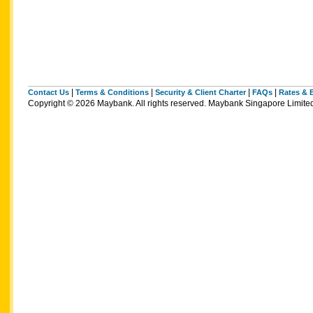
|
|
|
|
Contact Us
Terms & Conditions
Security & Client Charter
FAQs
Rates & 
Copyright © 2026 Maybank. All rights reserved. Maybank Singapore Limi