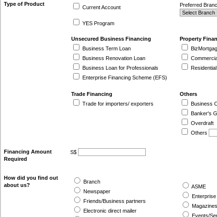
Type of Product
Preferred Bran
Current Account
YES Program
Unsecured Business Financing
Property Fina
Business Term Loan
BizMortgag
Business Renovation Loan
Commercial 
Business Loan for Professionals
Residential
Enterprise Financing Scheme (EFS)
Trade Financing
Others
Trade for importers/ exporters
Business C
Banker's G
Overdraft
Others
Financing Amount
S$
Required
How did you find out
Branch
about us?
ASME
Newspaper
Enterprise
Friends/Business partners
Magazines
Electronic direct mailer
Events/Se