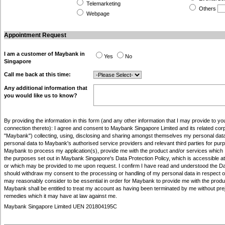
Telemarketing
Others
Webpage
Appointment Request
I am a customer of Maybank in
Yes
No
Singapore
Call me back at this time:
Any additional information that
you would like us to know?
By providing the information in this form (and any other information that I may provide to you
connection thereto): I agree and consent to Maybank Singapore Limited and its related corpo
"Maybank") collecting, using, disclosing and sharing amongst themselves my personal data
personal data to Maybank's authorised service providers and relevant third parties for pu
Maybank to process my application(s), provide me with the product and/or services which I 
the purposes set out in Maybank Singapore's Data Protection Policy, which is accessible a
or which may be provided to me upon request. I confirm I have read and understood the Data
should withdraw my consent to the processing or handling of my personal data in respect
may reasonably consider to be essential in order for Maybank to provide me with the produc
Maybank shall be entitled to treat my account as having been terminated by me without prej
remedies which it may have at law against me.
Maybank Singapore Limited UEN 201804195C