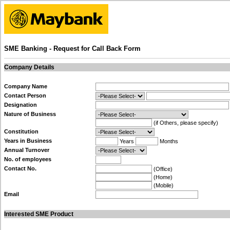
SME Banking - Request for Call Back Form
Company Details
Company Name
Contact Person
Designation
Nature of Business
(if Others, please specify)
Constitution
Years in Business
Years
Months
Annual Turnover
No. of employees
Contact No.
(Office)
(Home)
(Mobile)
Email
Interested SME Product