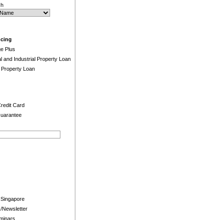
ch
ncing
e Plus
and Industrial Property Loan
 Property Loan
redit Card
uarantee
 Singapore
/Newsletter
minars