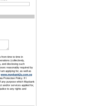
 from time to time in
rations (collectively,
, and disclosing such
rposes reasonably required by
am applying for, as well as
t
www.maybank2u.com.sg
 Protection Policy. If I
 of any purpose which Maybank
t and/or services applied for,
udice to any rights and